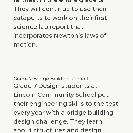
farthest in the entire grade 6!
They will continue to use their
catapults to work on their first
science lab report that
incorporates Newton’s laws of
motion.
Grade 7 Bridge Building Project
Grade 7 Design students at
Lincoln Community School put
their engineering skills to the test
every year with a bridge building
design challenge. They learn
about structures and design