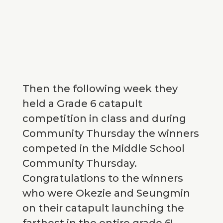
Then the following week they
held a Grade 6 catapult
competition in class and during
Community Thursday the winners
competed in the Middle School
Community Thursday.
Congratulations to the winners
who were Okezie and Seungmin
on their catapult launching the