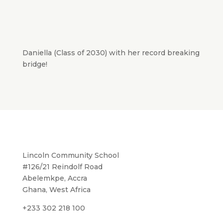
Daniella (Class of 2030) with her record breaking
bridge!
Lincoln Community School
#126/21 Reindolf Road
Abelemkpe, Accra
Ghana, West Africa
+233 302 218 100