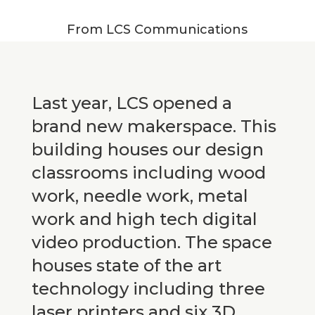
From LCS Communications
Last year, LCS opened a
brand new makerspace. This
building houses our design
classrooms including wood
work, needle work, metal
work and high tech digital
video production. The space
houses state of the art
technology including three
laser printers and six 3D