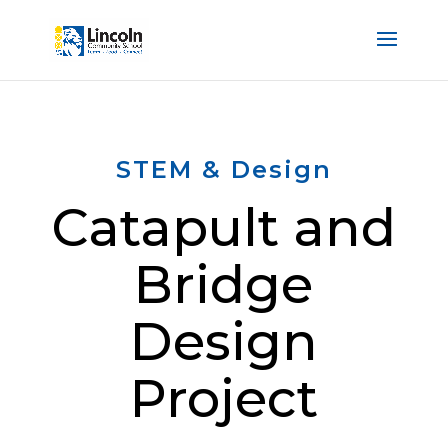
STEM & Design
Catapult and
Bridge
Design
Project