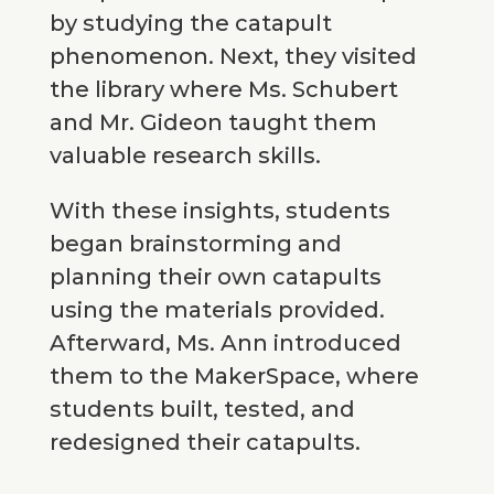
by studying the catapult
phenomenon. Next, they visited
the library where Ms. Schubert
and Mr. Gideon taught them
valuable research skills.
With these insights, students
began brainstorming and
planning their own catapults
using the materials provided.
Afterward, Ms. Ann introduced
them to the MakerSpace, where
students built, tested, and
redesigned their catapults.