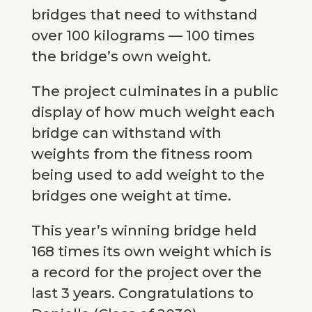
bridges that need to withstand
over 100 kilograms — 100 times
the bridge’s own weight.
The project culminates in a public
display of how much weight each
bridge can withstand with
weights from the fitness room
being used to add weight to the
bridges one weight at time.
This year’s winning bridge held
168 times its own weight which is
a record for the project over the
last 3 years. Congratulations to