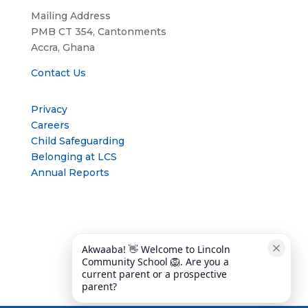
Mailing Address
PMB CT 354, Cantonments
Accra, Ghana
Contact Us
Privacy
Careers
Child Safeguarding
Belonging at LCS
Annual Reports
Akwaaba! 👋 Welcome to Lincoln 
Community School 🦁. Are you a 
current parent or a prospective 
parent?