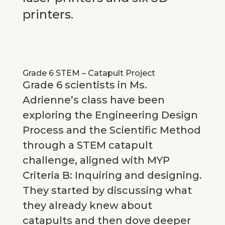
printers.
Grade 6 STEM – Catapult Project
Grade 6 scientists in Ms.
Adrienne’s class have been
exploring the Engineering Design
Process and the Scientific Method
through a STEM catapult
challenge, aligned with MYP
Criteria B: Inquiring and designing.
They started by discussing what
they already knew about
catapults and then dove deeper