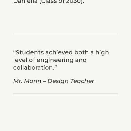
Daniella (Class of 2030).
“Students achieved both a high
level of engineering and
collaboration.”
Mr. Morin – Design Teacher