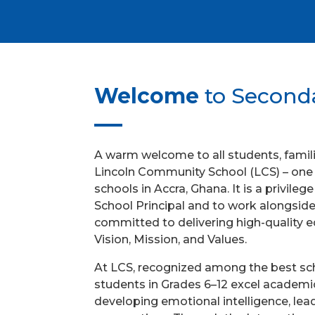
Welcome
to Second
A warm welcome to all students, familie
Lincoln Community School (LCS) – one o
schools in Accra, Ghana. It is a privile
School Principal and to work alongsid
committed to delivering high-quality 
Vision, Mission, and Values.
At LCS, recognized among the best sch
students in Grades 6–12 excel academic
developing emotional intelligence, lead