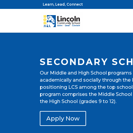
Learn, Lead, Connect
SECONDARY SC
Our Middle and High School programs
academically and socially through the
positioning LCS among the top school
program comprises the Middle School 
the High School (grades 9 to 12).
Apply Now