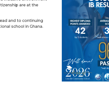
tizenship are at the
head and to continuing
tional school in Ghana.