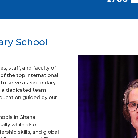
ary School
s, staff, and faculty of
f the top international
ge to serve as Secondary
e a dedicated team
education guided by our
ools in Ghana,
ally while also
ership skills, and global