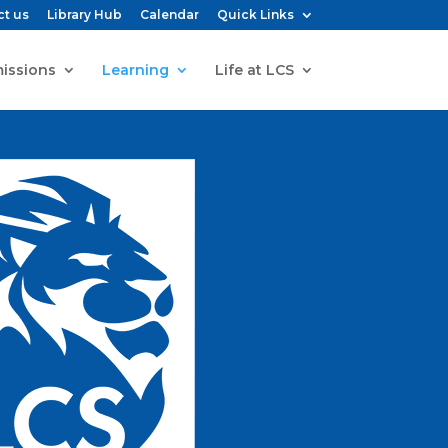
ct us
Library Hub
Calendar
Quick Links
issions
Learning
Life at LCS