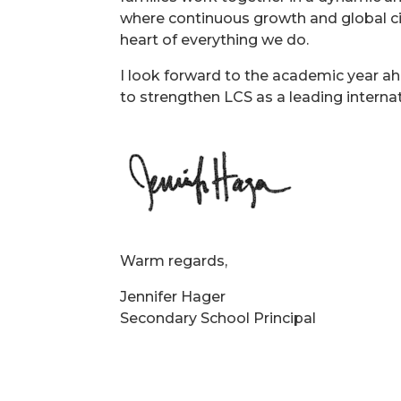
where continuous growth and global ci
heart of everything we do.
I look forward to the academic year a
to strengthen LCS as a leading interna
Warm regards,
Jennifer Hager
Secondary School Principal