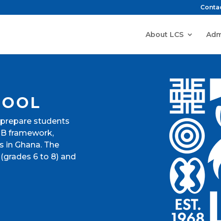
Conta
About LCS
Adm
HOOL
 prepare students
 IB framework,
s in Ghana. The
(grades 6 to 8) and