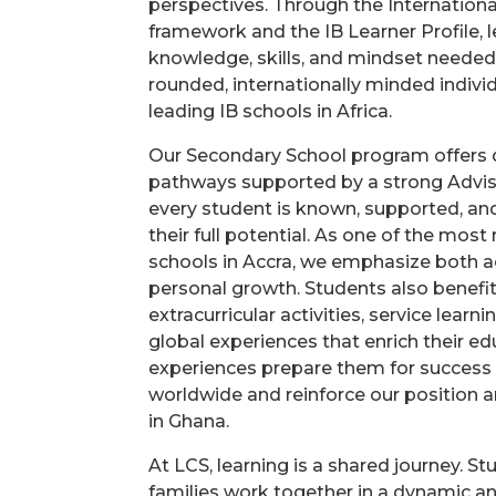
perspectives. Through the Internationa
framework and the IB Learner Profile, l
knowledge, skills, and mindset neede
rounded, internationally minded individ
leading IB schools in Africa.
Our Secondary School program offers
pathways supported by a strong Advis
every student is known, supported, an
their full potential. As one of the most
schools in Accra, we emphasize both 
personal growth. Students also benefi
extracurricular activities, service learn
global experiences that enrich their e
experiences prepare them for success i
worldwide and reinforce our position
in Ghana.
At LCS, learning is a shared journey. St
families work together in a dynamic a