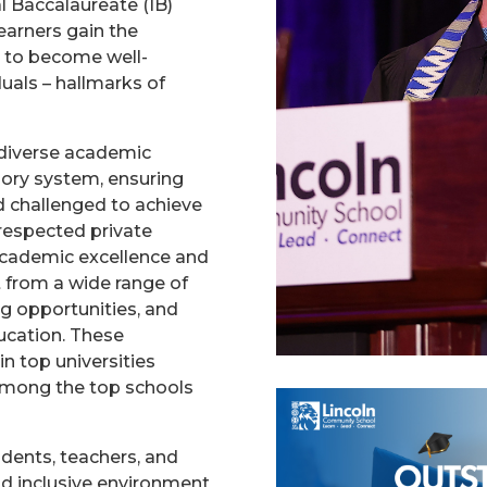
l Baccalaureate (IB)
earners gain the
d to become well-
uals – hallmarks of
 diverse academic
ory system, ensuring
d challenged to achieve
 respected private
academic excellence and
t from a wide range of
ing opportunities, and
ducation. These
n top universities
 among the top schools
udents, teachers, and
nd inclusive environment