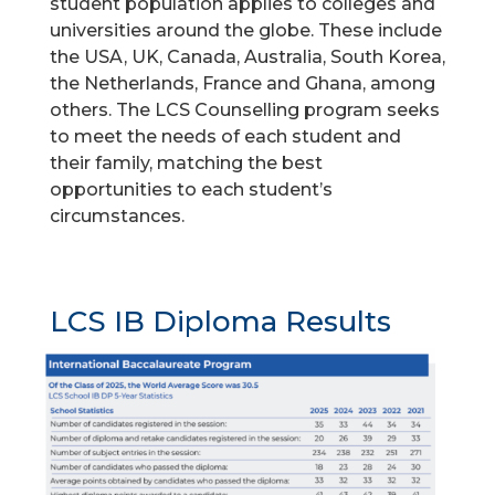
student population applies to colleges and
universities around the globe. These include
the USA, UK, Canada, Australia, South Korea,
the Netherlands, France and Ghana, among
others. The LCS Counselling program seeks
to meet the needs of each student and
their family, matching the best
opportunities to each student’s
circumstances.
LCS IB Diploma Results