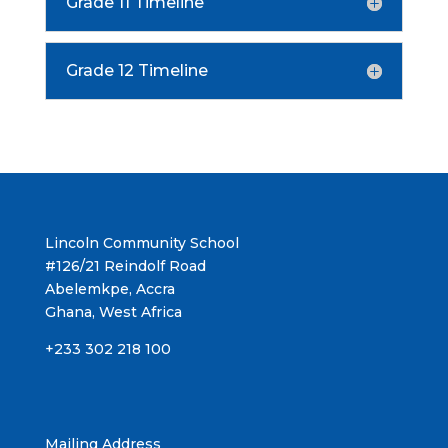
Grade 11 Timeline
Grade 12 Timeline
Lincoln Community School
#126/21 Reindolf Road
Abelemkpe, Accra
Ghana, West Africa
+233 302 218 100
Mailing Address