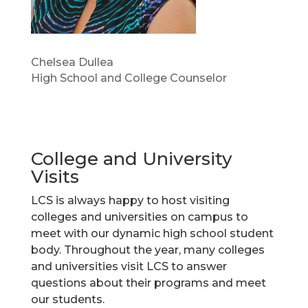
Chelsea Dullea
High School and College Counselor
College and University
Visits
LCS is always happy to host visiting
colleges and universities on campus to
meet with our dynamic high school student
body. Throughout the year, many colleges
and universities visit LCS to answer
questions about their programs and meet
our students.