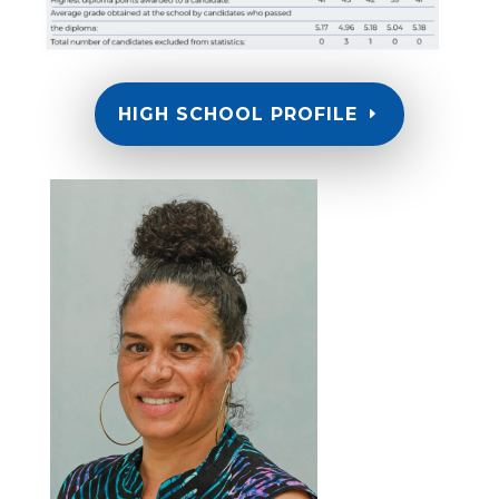
HIGH SCHOOL PROFILE