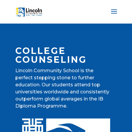
COLLEGE
COUNSELING
Lincoln Community School is the
perfect stepping stone to further
education. Our students attend top
universities worldwide and consistently
outperform global averages in the IB
Diploma Programme.