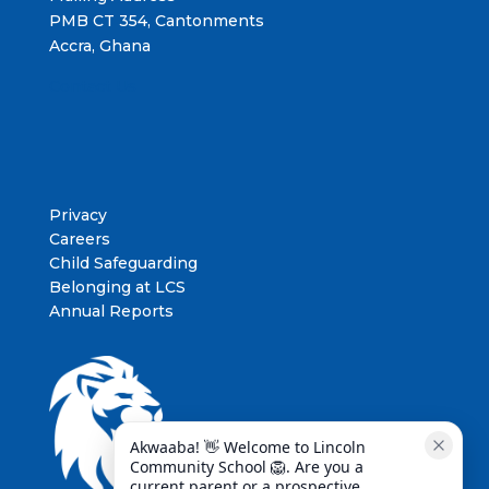
PMB CT 354, Cantonments
Accra, Ghana
Contact Us
Privacy
Careers
Child Safeguarding
Belonging at LCS
Annual Reports
Akwaaba! 👋 Welcome to Lincoln 
Community School 🦁. Are you a 
current parent or a prospective 