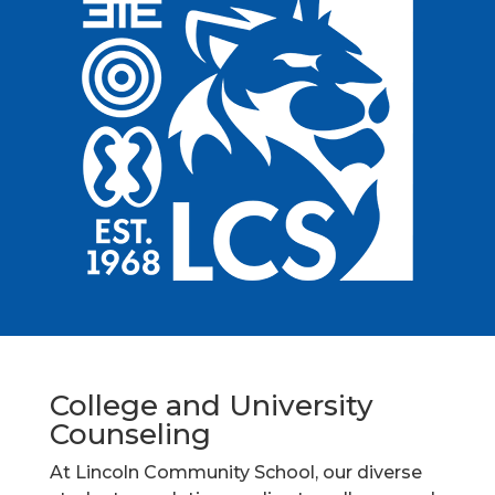
College and University
Counseling
At Lincoln Community School, our diverse