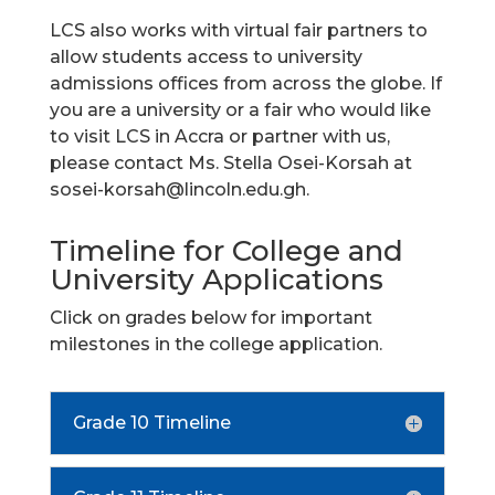
LCS also works with virtual fair partners to
allow students access to university
admissions offices from across the globe. If
you are a university or a fair who would like
to visit LCS in Accra or partner with us,
please contact Ms. Stella Osei-Korsah at
sosei-korsah@lincoln.edu.gh
.
Timeline for College and
University Applications
Click on grades below for important
milestones in the college application.
Grade 10 Timeline